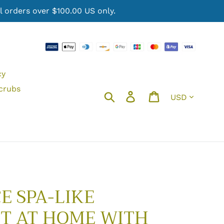
 orders over $100.00 US only.
cy
crubs
Currency
Search
Log in
Cart
E SPA-LIKE
T AT HOME WITH