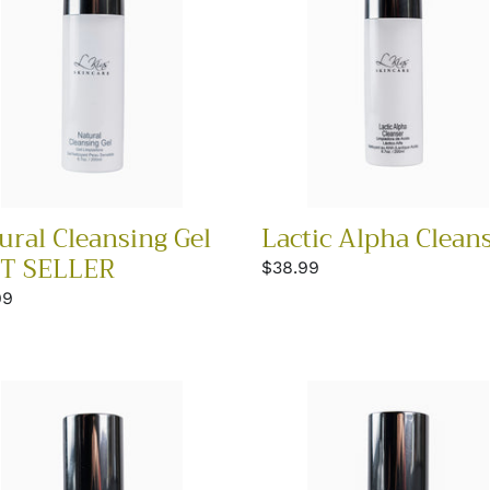
ER
ural Cleansing Gel
Lactic Alpha Clean
T SELLER
Regular
$38.99
price
lar
99
Lip
ue
&
Eye
r
Repair