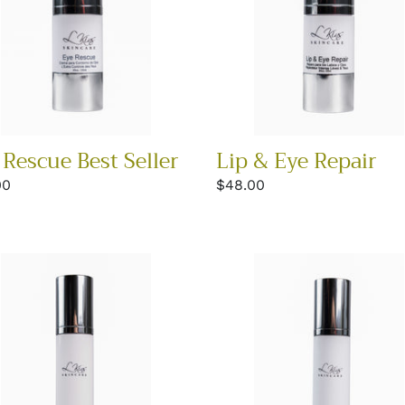
 Rescue Best Seller
Lip & Eye Repair
lar
00
Regular
$48.00
price
ide
Glycolic
lex
Renewal
m
Moisturizer
ER