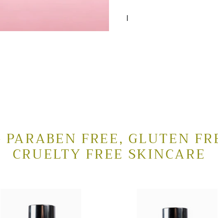
I
 PARABEN FREE, GLUTEN FR
CRUELTY FREE SKINCARE
al
Lactic
sing
Alpha
Cleanser