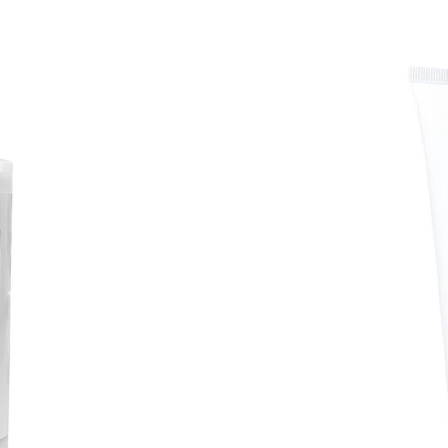
Coconut
Body
Butter
BEST
SELLER