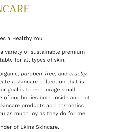
NCARE
es a Healthy You"
 a variety of sustainable premium
able for all types of skin.
organic,
paraben-free
, and
cruelty-
eate a skincare collection that is
Our goal is to encourage small
e of our bodies both inside and out.
 skincare products and cosmetics
ou as much joy as they do for me.
nder of Lkins Skincare.