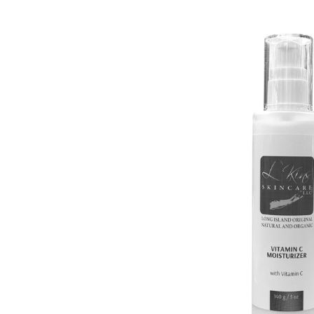
Vitamin
C
Moisturizer
Customer
Favorite