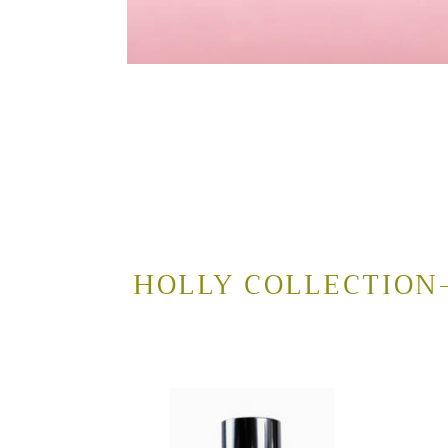
HOLLY COLLECTION-
Gentle
Natur
Glycolic
Clean
Face
Gel