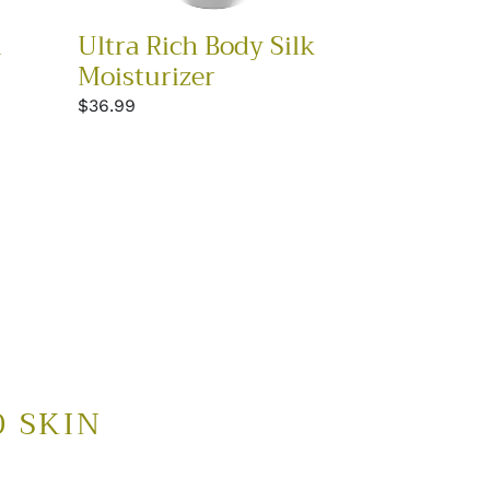
l
Ultra Rich Body Silk
Moisturizer
Regular
$36.99
price
D SKIN