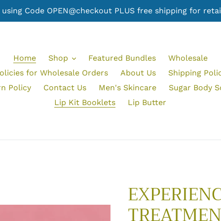
er using Code OPEN@checkout PLUS free shipping for retail
Home
Shop
Featured Bundles
Wholesale
olicies for Wholesale Orders
About Us
Shipping Poli
n Policy
Contact Us
Men's Skincare
Sugar Body S
Lip Kit Booklets
Lip Butter
EXPERIENC
TREATMEN