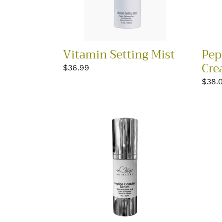
Vitamin Setting Mist
Pep
Cre
Regular
$36.99
price
Regu
$38.
price
Peptide
Glyco
Complex
Seru
Serum