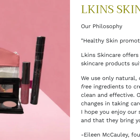
LKINS SKI
Our Philosophy
"Healthy Skin promot
Lkins Skincare offers
skincare products suit
We use only natural, 
free
ingredients to cr
clean and effective. 
changes in taking car
I hope you enjoy our
and that they bring y
-Eileen McCauley, fou