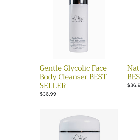
Body
BEST
Cleanser
SELL
BEST
SELLER
Gentle Glycolic Face
Nat
Body Cleanser BEST
BES
SELLER
Regu
$36.
price
Regular
$36.99
price
Neck
Eye
and
Resc
Bust
Best
Cream
Selle