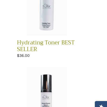
Hydrating Toner BEST
SELLER
Regular
$36.00
price
Eternal
Beauty
Serum
BEST
SELLER