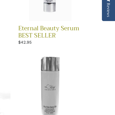
Reviews
Eternal Beauty Serum
BEST SELLER
Regular
$42.95
price
Ultra
Rich
Body
Silk
Moisturizer