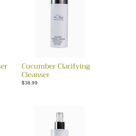
ser
Cucumber Clarifying
Cleanser
Regular
$38.99
price
Hydrating
Toner
BEST
SELLER