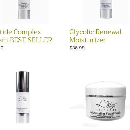
tide Complex
Glycolic Renewal
am BEST SELLER
Moisturizer
lar
00
Regular
$36.99
price
lic
Rejuvenating
m
Facial
Scrub
Best
Seller