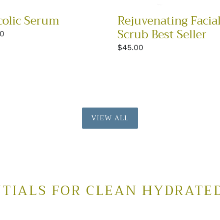
colic Serum
Rejuvenating Facia
Scrub Best Seller
lar
00
Regular
$45.00
price
VIEW ALL
TIALS FOR CLEAN HYDRATE