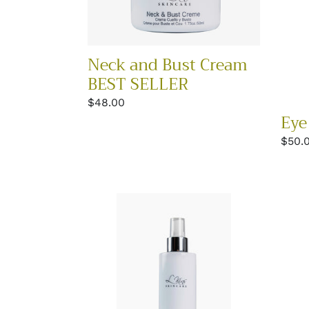
BEST
SELLER
Neck and Bust Cream
BEST SELLER
Regular
$48.00
Eye
price
Regu
$50.
price
Vitamin
Pept
Setting
Comp
Mist
Crea
BEST
SELL