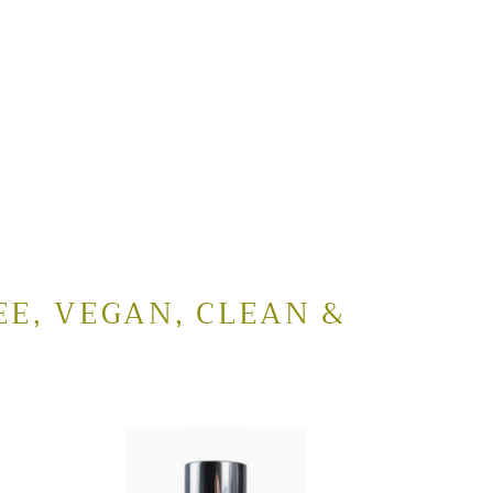
EE, VEGAN, CLEAN &
Cucumber
Clarifying
Cleanser