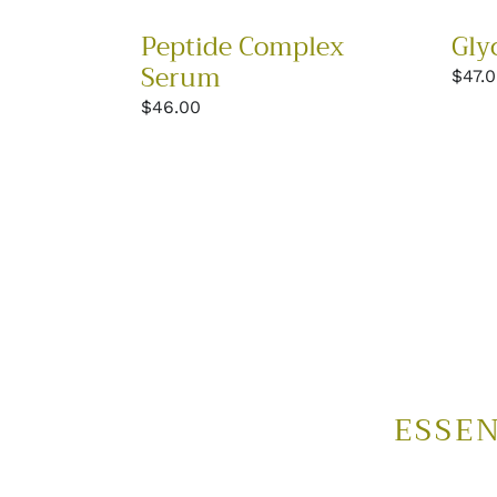
Gly
Peptide Complex
Serum
Regu
$47.
price
Regular
$46.00
price
ESSEN